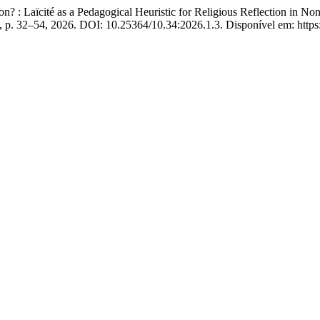
: Laïcité as a Pedagogical Heuristic for Religious Reflection in No
 1, p. 32–54, 2026. DOI: 10.25364/10.34:2026.1.3. Disponível em: https: