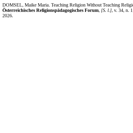
DOMSEL, Maike Maria. Teaching Religion Without Teaching Religion? 
Österreichisches Religionspädagogisches Forum
,
[S. l.]
, v. 34, n.
2026.