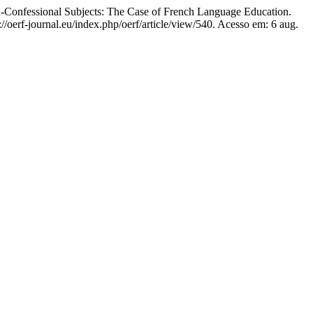
n-Confessional Subjects: The Case of French Language Education.
//oerf-journal.eu/index.php/oerf/article/view/540. Acesso em: 6 aug.